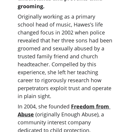
grooming.
Originally working as a primary 
school head of music, Hawes’s life 
changed focus in 2002 when police 
revealed that her three sons had been 
groomed and sexually abused by a 
trusted family friend and church 
headteacher. Compelled by this 
experience, she left her teaching 
career to rigorously research how 
perpetrators exploit trust and operate 
in plain sight.
In 2004, she founded 
Freedom from 
Abuse
 (originally Enough Abuse), a 
community interest company 
dedicated to child protection. 