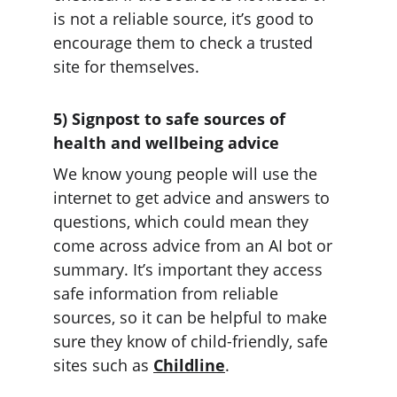
is not a reliable source, it’s good to 
encourage them to check a trusted 
site for themselves.
5) Signpost to safe sources of 
health and wellbeing advice
We know young people will use the 
internet to get advice and answers to 
questions, which could mean they 
come across advice from an AI bot or 
summary. It’s important they access 
safe information from reliable 
sources, so it can be helpful to make 
sure they know of child-friendly, safe 
sites such as 
Childline
.