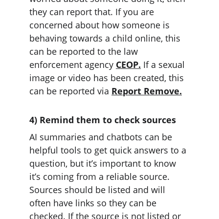
they can report that. If you are 
concerned about how someone is 
behaving towards a child online, this 
can be reported to the law 
enforcement agency 
CEOP.
 If a sexual 
image or video has been created, this 
can be reported via 
Report Remove.
4) Remind them to check sources
AI summaries and chatbots can be 
helpful tools to get quick answers to a 
question, but it’s important to know 
it’s coming from a reliable source. 
Sources should be listed and will 
often have links so they can be 
checked. If the source is not listed or 