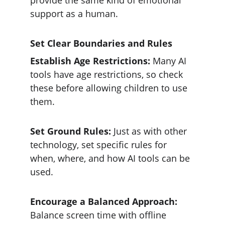
provide the same kind of emotional 
support as a human.
Set Clear Boundaries and Rules
Establish Age Restrictions: 
Many AI 
tools have age restrictions, so check 
these before allowing children to use 
them.
Set Ground Rules:
 Just as with other 
technology, set specific rules for 
when, where, and how AI tools can be 
used.
Encourage a Balanced Approach:
Balance screen time with offline 