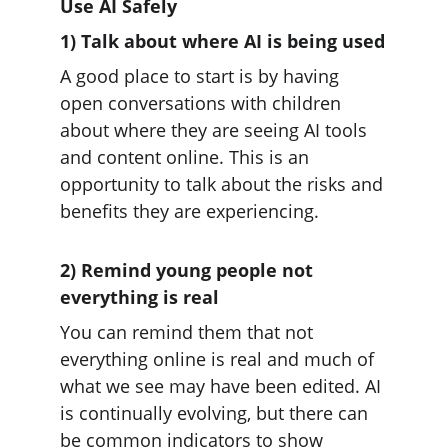
Use AI Safely
1) Talk about where AI is being used
A good place to start is by having 
open conversations with children 
about where they are seeing AI tools 
and content online. This is an 
opportunity to talk about the risks and 
benefits they are experiencing.
2) Remind young people not 
everything is real
You can remind them that not 
everything online is real and much of 
what we see may have been edited. AI 
is continually evolving, but there can 
be common indicators to show 