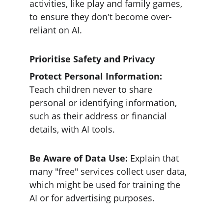
activities, like play and family games, 
to ensure they don't become over-
reliant on AI.
Prioritise Safety and Privacy
Protect Personal Information:
Teach children never to share 
personal or identifying information, 
such as their address or financial 
details, with AI tools.
Be Aware of Data Use: 
Explain that 
many "free" services collect user data, 
which might be used for training the 
AI or for advertising purposes.