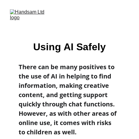
Using AI Safely
There can be many positives to 
the use of AI in helping to find 
information, making creative 
content, and getting support 
quickly through chat functions. 
However, as with other areas of 
online use, it comes with risks 
to children as well.