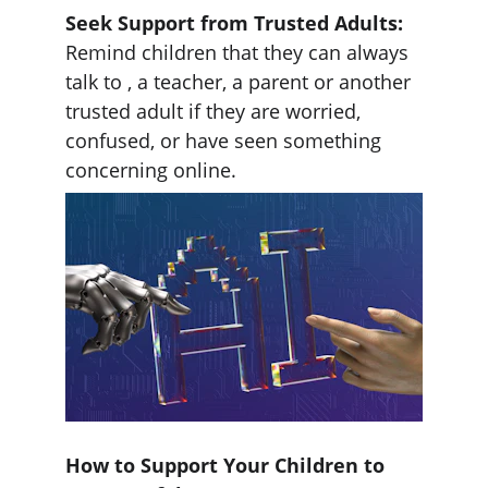
Seek Support from Trusted Adults:
Remind children that they can always 
talk to , a teacher, a parent or another 
trusted adult if they are worried, 
confused, or have seen something 
concerning online.
How to Support Your Children to 