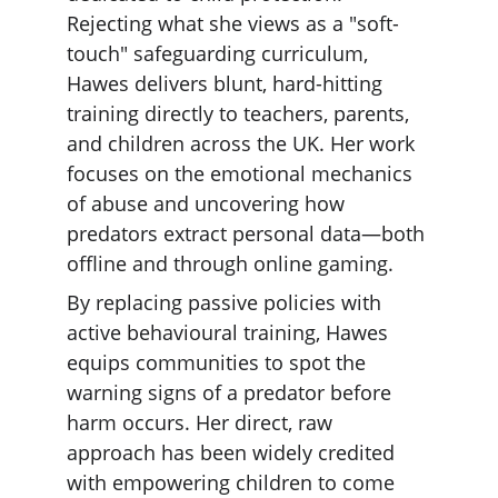
Rejecting what she views as a "soft-
touch" safeguarding curriculum, 
Hawes delivers blunt, hard-hitting 
training directly to teachers, parents, 
and children across the UK. Her work 
focuses on the emotional mechanics 
of abuse and uncovering how 
predators extract personal data—both 
offline and through online gaming.
By replacing passive policies with 
active behavioural training, Hawes 
equips communities to spot the 
warning signs of a predator before 
harm occurs. Her direct, raw 
approach has been widely credited 
with empowering children to come 