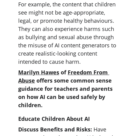
For example, the content that children 
see might not be age-appropriate, 
legal, or promote healthy behaviours. 
They can also experience harms such 
as bullying and sexual abuse through 
the misuse of AI content generators to 
create realistic-looking content 
intended to cause harm.
Marilyn Hawes
 of 
Freedom From 
Abuse
 offers some common sense 
guidance for teachers and parents 
on how AI can be used safely by 
children. 
Educate Children About AI
Discuss Benefits and Risks: 
Have 