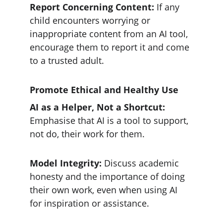
Report Concerning Content: 
If any 
child encounters worrying or 
inappropriate content from an AI tool, 
encourage them to report it and come 
to a trusted adult.
Promote Ethical and Healthy Use
AI as a Helper, Not a Shortcut:
Emphasise that AI is a tool to support, 
not do, their work for them.
Model Integrity: 
Discuss academic 
honesty and the importance of doing 
their own work, even when using AI 
for inspiration or assistance.