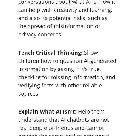
conversations about what AI is, how it 
can help with creativity and learning, 
and also its potential risks, such as 
the spread of misinformation or 
privacy concerns.
Teach Critical Thinking:
 Show 
children how to question AI-generated 
information by asking if it's true, 
checking for missing information, and 
verifying facts with other reliable 
sources.
Explain What AI Isn't: 
Help them 
understand that AI chatbots are not 
real people or friends and cannot 