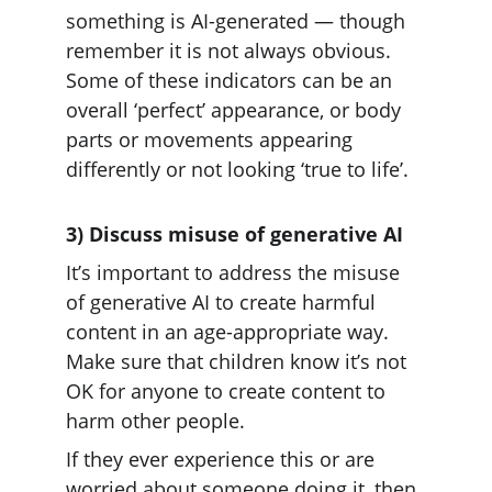
something is AI-generated — though 
remember it is not always obvious. 
Some of these indicators can be an 
overall ‘perfect’ appearance, or body 
parts or movements appearing 
differently or not looking ‘true to life’.
3) Discuss misuse of generative AI
It’s important to address the misuse 
of generative AI to create harmful 
content in an age-appropriate way. 
Make sure that children know it’s not 
OK for anyone to create content to 
harm other people.
If they ever experience this or are 
worried about someone doing it, then 