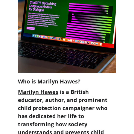
Who is Marilyn Hawes? 
Marilyn Hawes
 is a British 
educator, author, and prominent 
child protection campaigner who 
has dedicated her life to 
transforming how society 
understands and prevents child 