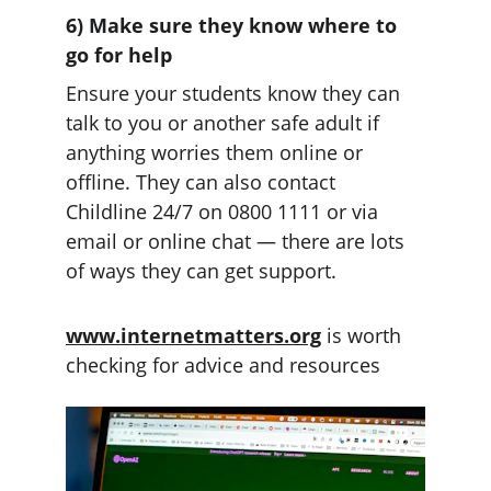
6) Make sure they know where to 
go for help
Ensure your students know they can 
talk to you or another safe adult if 
anything worries them online or 
offline. They can also contact 
Childline 24/7 on 0800 1111 or via 
email or online chat — there are lots 
of ways they can get support.
www.internetmatters.org
 is worth 
checking for advice and resources